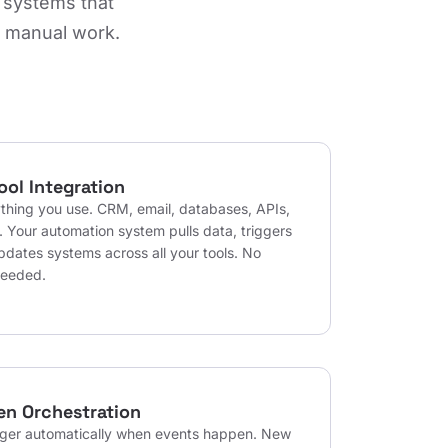
 systems that
e manual work.
ool Integration
thing you use. CRM, email, databases, APIs,
. Your automation system pulls data, triggers
pdates systems across all your tools. No
needed.
en Orchestration
gger automatically when events happen. New