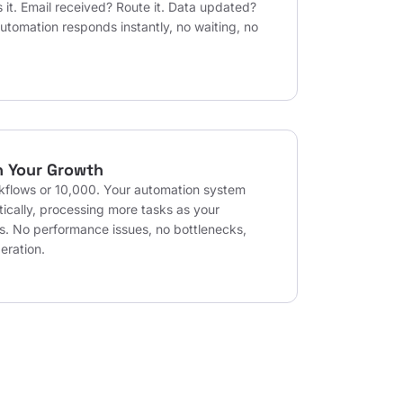
 it. Email received? Route it. Data updated?
automation responds instantly, no waiting, no
h Your Growth
kflows or 10,000. Your automation system
ically, processing more tasks as your
s. No performance issues, no bottlenecks,
eration.