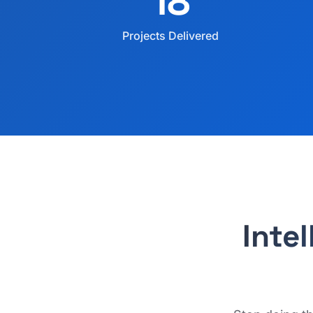
18
Projects Delivered
Inte