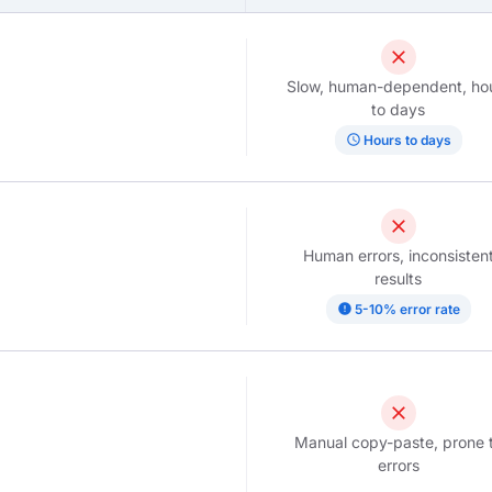
close
Slow, human-dependent, ho
to days
schedule
Hours to days
close
Human errors, inconsisten
results
error
5-10% error rate
close
Manual copy-paste, prone 
errors