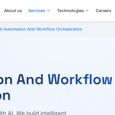
About us
Services
Technologies
Careers
expand_more
expand_more
AI Automation And Workflow Orchestration
on And Workflow
on
 AI. We build intelligent