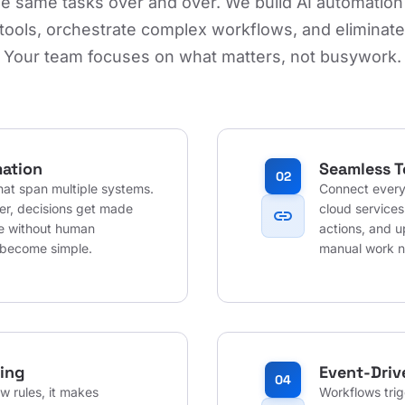
he same tasks over and over. We build AI automation
tools, orchestrate complex workflows, and eliminat
Your team focuses on what matters, not busywork.
ation
Seamless T
02
at span multiple systems.
Connect every
her, decisions get made
cloud services
link
te without human
actions, and u
 become simple.
manual work 
ing
Event-Driv
04
w rules, it makes
Workflows tri