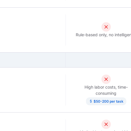
close
Rule-based only, no intellige
close
High labor costs, time-
consuming
attach_money
$50-200 per task
close