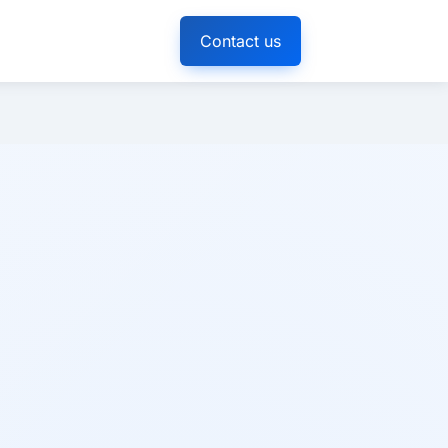
Contact us