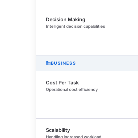
Decision Making
Intelligent decision capabilities
BUSINESS
business
Cost Per Task
Operational cost efficiency
Scalability
Handling increased workload