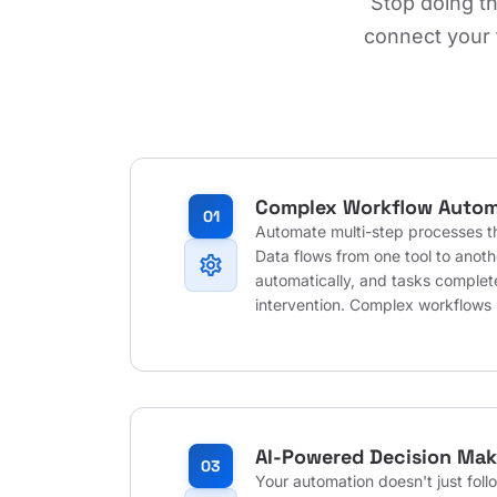
Stop doing t
connect your 
Complex Workflow Autom
01
Automate multi-step processes th
Data flows from one tool to anot
settings
automatically, and tasks comple
intervention. Complex workflows
AI-Powered Decision Mak
03
Your automation doesn't just follo