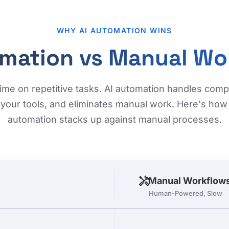
WHY AI AUTOMATION WINS
omation vs Manual Wo
ime on repetitive tasks. AI automation handles com
your tools, and eliminates manual work. Here's how i
automation stacks up against manual processes.
handyman
Manual Workflow
Human-Powered, Slow