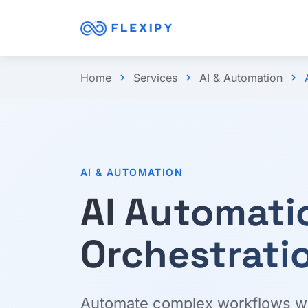
Home
Services
AI & Automation
chevron_right
chevron_right
chevron_right
AI & AUTOMATION
AI Automati
Orchestrati
Automate complex workflows with