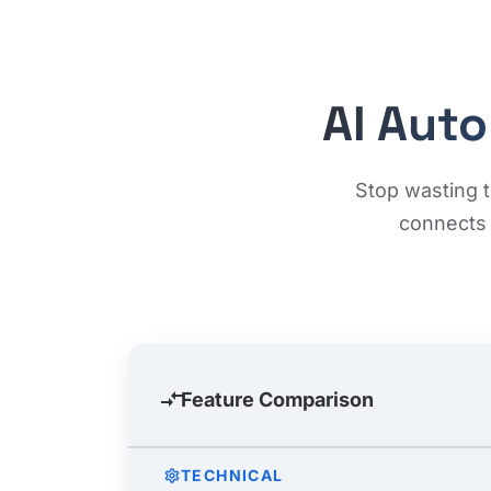
AI Aut
Stop wasting t
connects 
compare_arrows
Feature Comparison
TECHNICAL
settings