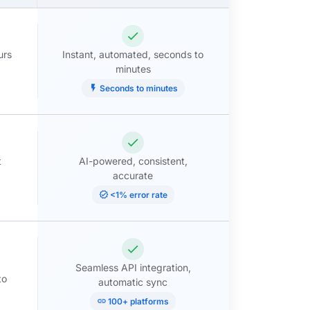
check
urs
Instant, automated, seconds to
minutes
flash_on
Seconds to minutes
check
t
AI-powered, consistent,
accurate
verified
<1% error rate
check
Seamless API integration,
to
automatic sync
link
100+ platforms