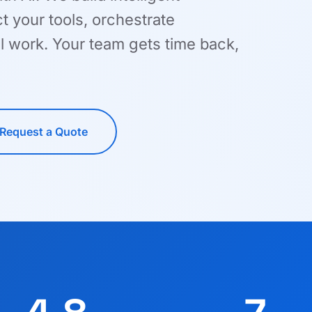
 your tools, orchestrate
l work. Your team gets time back,
Request a Quote