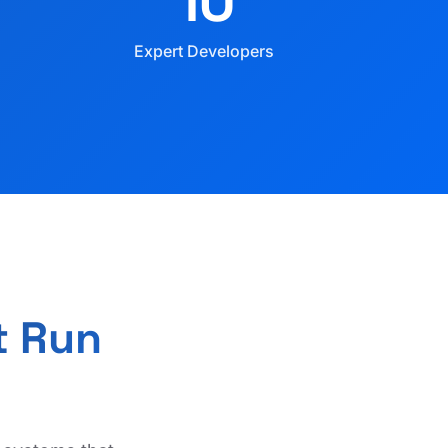
10
Expert Developers
t Run