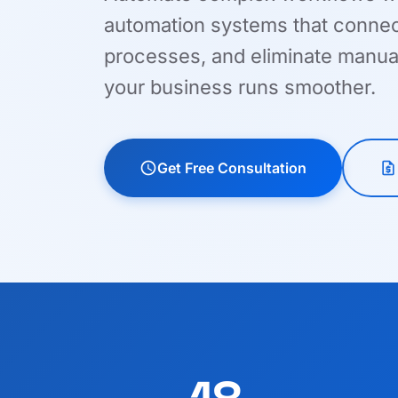
automation systems that connect
processes, and eliminate manua
your business runs smoother.
schedule
Get Free Consultation
request_quote