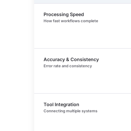
Processing Speed
How fast workflows complete
Accuracy & Consistency
Error rate and consistency
Tool Integration
Connecting multiple systems