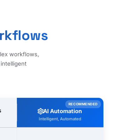
rkflows
plex workflows,
ntelligent
RECOMMENDED
s
settings
AI Automation
Intelligent, Automated