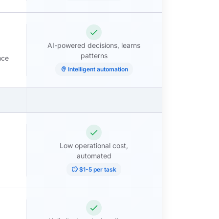
check
AI-powered decisions, learns
patterns
nce
psychology
Intelligent automation
check
Low operational cost,
automated
savings
$1-5 per task
check