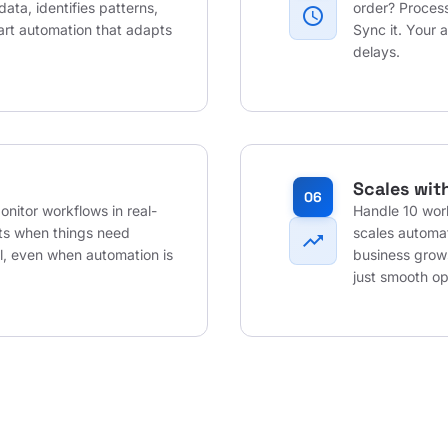
data, identifies patterns,
order? Process
schedule
art automation that adapts
Sync it. Your 
delays.
Scales wit
06
nitor workflows in real-
Handle 10 wor
rts when things need
scales automat
trending_up
ol, even when automation is
business grow
just smooth op