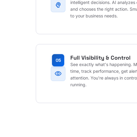
intelligent decisions. AI analyzes 
psychology
and chooses the right action. Sm
to your business needs.
Full Visibility & Control
05
See exactly what's happening. Mo
time, track performance, get ale
visibility
attention. You're always in contr
running.