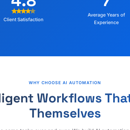
4.8
7
star
star
star
star
star
Average Years of
Client Satisfaction
Experience
WHY CHOOSE AI AUTOMATION
lligent Workflows Tha
Themselves