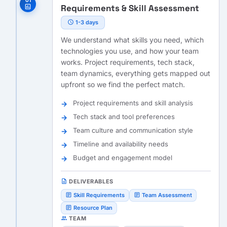
01
Requirements & Skill Assessment
assessment
schedule
1-3 days
We understand what skills you need, which
technologies you use, and how your team
works. Project requirements, tech stack,
team dynamics, everything gets mapped out
upfront so we find the perfect match.
Project requirements and skill analysis
Tech stack and tool preferences
Team culture and communication style
Timeline and availability needs
Budget and engagement model
description
DELIVERABLES
article
article
Skill Requirements
Team Assessment
article
Resource Plan
people
TEAM