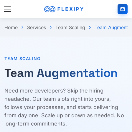
mail_outlined
Home
Services
Team Scaling
Team Augmentat
chevron_right
chevron_right
chevron_right
TEAM SCALING
Team Augmentation
Need more developers? Skip the hiring
headache. Our team slots right into yours,
follows your processes, and starts delivering
from day one. Scale up or down as needed. No
long-term commitments.