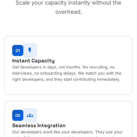
Scale your capacity instantly without the
overhead.
flash_on
01
Instant Capacity
Get developers in days, not months. No recruiting, no
interviews, no onboarding delays. We match you with the
right developers, and they start contributing immediately.
groups
02
Seamless Integration
Our developers work like your developers. They use your