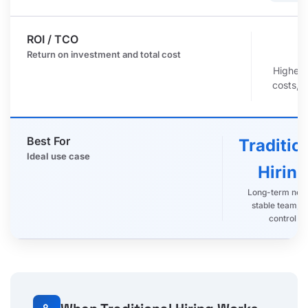
ROI / TCO
r
Return on investment and total cost
Higher 
costs, 
Best For
Traditio
Ideal use case
Hiring
Long-term nee
stable team, fu
control