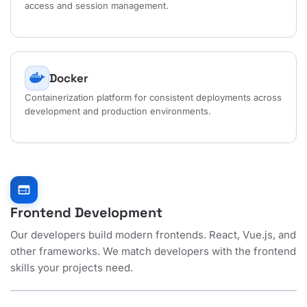
access and session management.
Docker
Containerization platform for consistent deployments across
development and production environments.
web
Frontend Development
Our developers build modern frontends. React, Vue.js, and
other frameworks. We match developers with the frontend
skills your projects need.