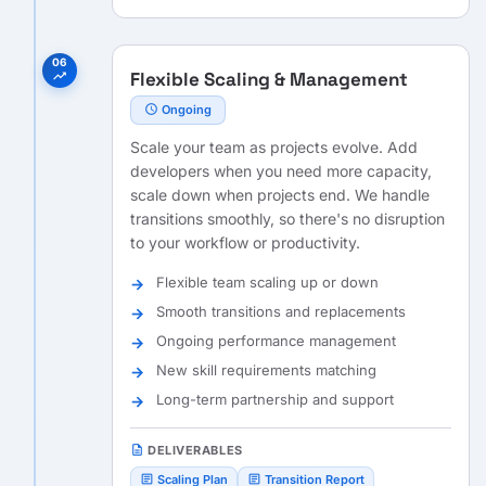
06
Flexible Scaling & Management
trending_up
schedule
Ongoing
Scale your team as projects evolve. Add
developers when you need more capacity,
scale down when projects end. We handle
transitions smoothly, so there's no disruption
to your workflow or productivity.
Flexible team scaling up or down
Smooth transitions and replacements
Ongoing performance management
New skill requirements matching
Long-term partnership and support
description
DELIVERABLES
article
article
Scaling Plan
Transition Report