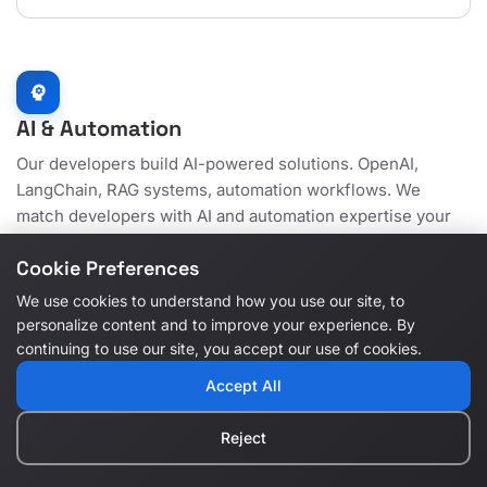
psychology
AI & Automation
Our developers build AI-powered solutions. OpenAI,
LangChain, RAG systems, automation workflows. We
match developers with AI and automation expertise your
projects need.
Cookie Preferences
We use cookies to understand how you use our site, to
personalize content and to improve your experience. By
continuing to use our site, you accept our use of cookies.
OpenAI GPT
psychology
Accept All
Developers skilled in building AI applications with GPT
models, natural language processing, and intelligent
automation.
Reject