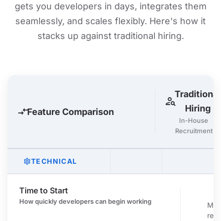
gets you developers in days, integrates them
seamlessly, and scales flexibly. Here's how it
stacks up against traditional hiring.
Traditional
person_search
Hiring
compare_arrows
Feature Comparison
In-House
Recruitment
TECHNICAL
settings
Time to Start
c
How quickly developers can begin working
Mon
recr