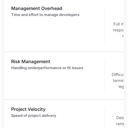
Management Overhead
Time and effort to manage developers
r
Full m
responsi
re
Risk Management
c
Handling underperformance or fit issues
Difficult
terminat
legal
Project Velocity
r
Speed of project delivery
Delaye
ramp-