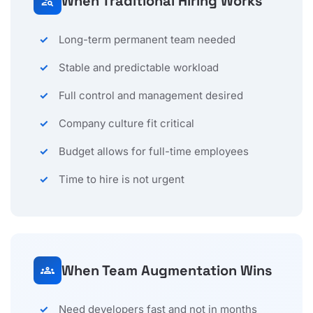
When Traditional Hiring Works
person_search
Long-term permanent team needed
Stable and predictable workload
Full control and management desired
Company culture fit critical
Budget allows for full-time employees
Time to hire is not urgent
When Team Augmentation Wins
groups
Need developers fast and not in months