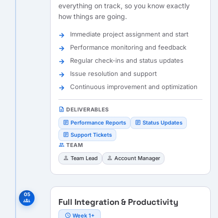
everything on track, so you know exactly
how things are going.
Immediate project assignment and start
Performance monitoring and feedback
Regular check-ins and status updates
Issue resolution and support
Continuous improvement and optimization
description
DELIVERABLES
article
article
Performance Reports
Status Updates
article
Support Tickets
people
TEAM
person
person
Team Lead
Account Manager
05
Full Integration & Productivity
groups
schedule
Week 1+