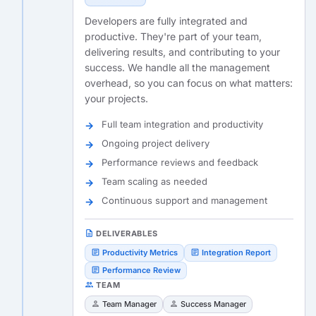
Developers are fully integrated and
productive. They're part of your team,
delivering results, and contributing to your
success. We handle all the management
overhead, so you can focus on what matters:
your projects.
Full team integration and productivity
Ongoing project delivery
Performance reviews and feedback
Team scaling as needed
Continuous support and management
description
DELIVERABLES
article
article
Productivity Metrics
Integration Report
article
Performance Review
people
TEAM
person
person
Team Manager
Success Manager