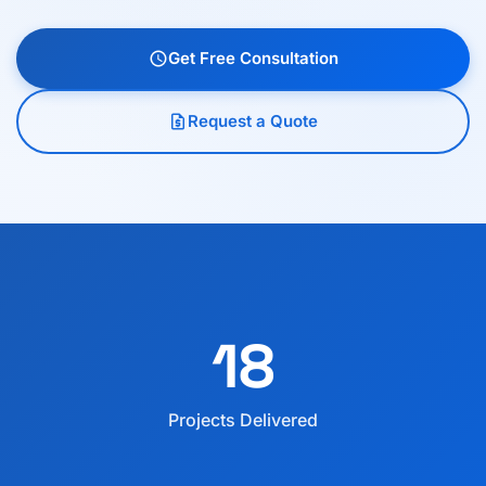
Get Free Consultation
schedule
Request a Quote
request_quote
18
Projects Delivered