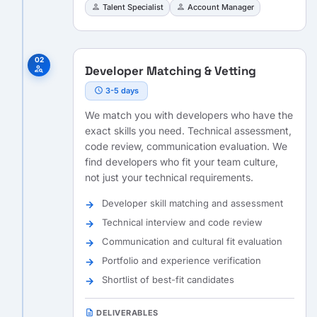
person
person
Talent Specialist
Account Manager
02
Developer Matching & Vetting
person_search
schedule
3-5 days
We match you with developers who have the
exact skills you need. Technical assessment,
code review, communication evaluation. We
find developers who fit your team culture,
not just your technical requirements.
Developer skill matching and assessment
Technical interview and code review
Communication and cultural fit evaluation
Portfolio and experience verification
Shortlist of best-fit candidates
description
DELIVERABLES