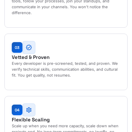
tools, follow your processes, join your standups, and
communicate in your channels. You won't notice the
difference.
verified
03
Vetted & Proven
Every developer is pre-screened, tested, and proven. We
verify technical skills, communication abilities, and cultural
fit. You get quality, not resumes.
settings
04
Flexible Scaling
Scale up when you need more capacity, scale down when
projects end. No long-term commitments, no layoffs, no