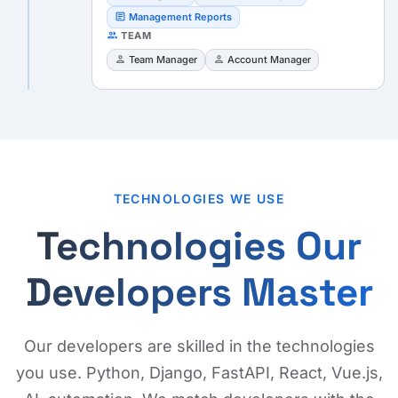
article
Management Reports
people
TEAM
person
person
Team Manager
Account Manager
TECHNOLOGIES WE USE
Technologies Our
Developers Master
Our developers are skilled in the technologies
you use. Python, Django, FastAPI, React, Vue.js,