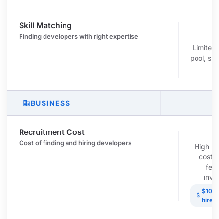
Skill Matching
r
Finding developers with right expertise
Limited
pool, ski
r
BUSINESS
business
Recruitment Cost
c
Cost of finding and hiring developers
High re
costs
fees
inve
$10K-
attach_money
hire