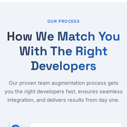
OUR PROCESS
How We Match You
With The Right
Developers
Our proven team augmentation process gets
you the right developers fast, ensures seamless
integration, and delivers results from day one.