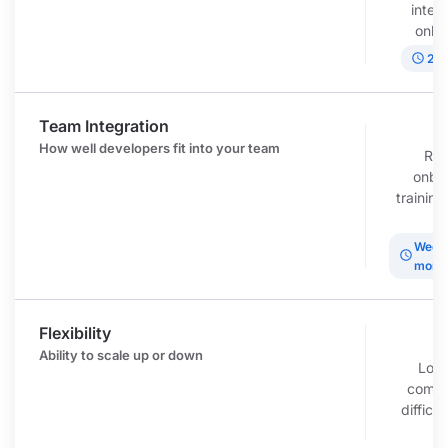
inter
onbo
schedule
2-6
Team Integration
r
How well developers fit into your team
Req
onbo
trainin
t
Weeks
schedule
mont
Flexibility
c
Ability to scale up or down
Lon
commi
difficul
d