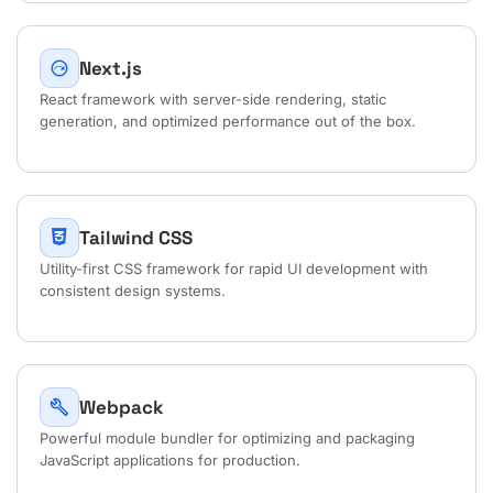
Next.js
next_plan
React framework with server-side rendering, static
generation, and optimized performance out of the box.
Tailwind CSS
Utility-first CSS framework for rapid UI development with
consistent design systems.
Webpack
build
Powerful module bundler for optimizing and packaging
JavaScript applications for production.