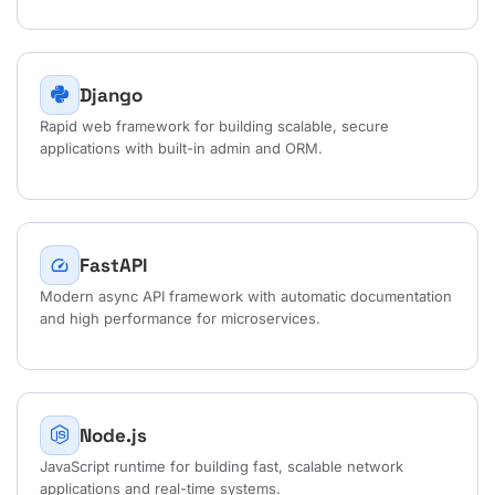
Django
Rapid web framework for building scalable, secure
applications with built-in admin and ORM.
FastAPI
speed
Modern async API framework with automatic documentation
and high performance for microservices.
Node.js
JavaScript runtime for building fast, scalable network
applications and real-time systems.