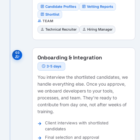
article
article
Candidate Profiles
Vetting Reports
article
Shortlist
people
TEAM
person
person
Technical Recruiter
Hiring Manager
03
Onboarding & Integration
group_add
schedule
3-5 days
You interview the shortlisted candidates, we
handle everything else. Once you approve,
we onboard developers to your tools,
processes, and team. They're ready to
contribute from day one, not after weeks of
training.
Client interviews with shortlisted
candidates
Final selection and approval