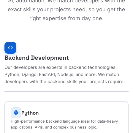
AI, automation. We match developers with the
exact skills your projects need, so you get the
right expertise from day one.
code
Backend Development
Our developers are experts in backend technologies.
Python, Django, FastAPI, Node.js, and more. We match
developers with the backend skills your projects require.
Python
High-performance backend language ideal for data-heavy
applications, APIs, and complex business logic.