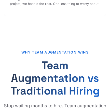
project, we handle the rest. One less thing to worry about.
WHY TEAM AUGMENTATION WINS
Team
Augmentation vs
Traditional Hiring
Stop waiting months to hire. Team augmentation