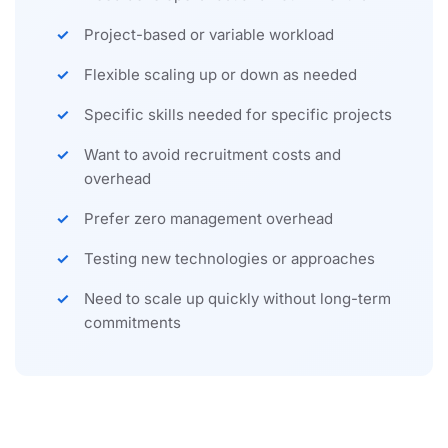
Project-based or variable workload
Flexible scaling up or down as needed
Specific skills needed for specific projects
Want to avoid recruitment costs and
overhead
Prefer zero management overhead
Testing new technologies or approaches
Need to scale up quickly without long-term
commitments