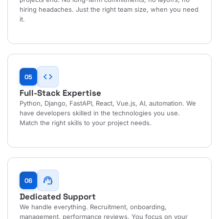
hiring headaches. Just the right team size, when you need
it.
code
05
Full-Stack Expertise
Python, Django, FastAPI, React, Vue.js, AI, automation. We
have developers skilled in the technologies you use.
Match the right skills to your project needs.
support_agent
06
Dedicated Support
We handle everything. Recruitment, onboarding,
management, performance reviews. You focus on your