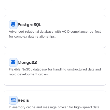
PostgreSQL
Advanced relational database with ACID compliance, perfect
for complex data relationships.
MongoDB
Flexible NoSQL database for handling unstructured data and
rapid development cycles.
Redis
In-memory cache and message broker for high-speed data