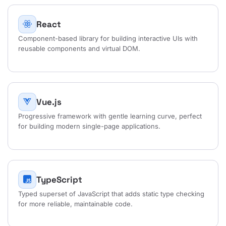
React
Component-based library for building interactive UIs with
reusable components and virtual DOM.
Vue.js
Progressive framework with gentle learning curve, perfect
for building modern single-page applications.
TypeScript
Typed superset of JavaScript that adds static type checking
for more reliable, maintainable code.