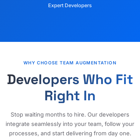
Expert Developers
WHY CHOOSE TEAM AUGMENTATION
Developers Who Fit
Right In
Stop waiting months to hire. Our developers
integrate seamlessly into your team, follow your
processes, and start delivering from day one.