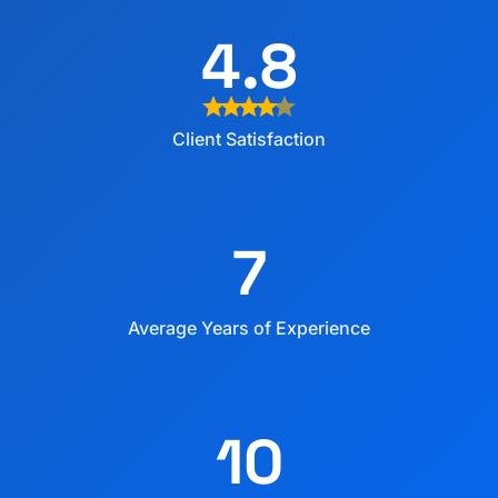
4.8
star
star
star
star
star
Client Satisfaction
7
Average Years of Experience
10