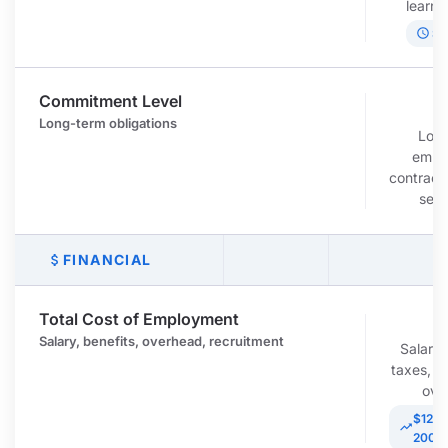
learni
schedule
Sl
Commitment Level
c
Long-term obligations
Lon
empl
contracts
sev
FINANCIAL
attach_money
Total Cost of Employment
r
Salary, benefits, overhead, recruitment
Salary,
taxes, r
ove
$120K
trending_up
200K/