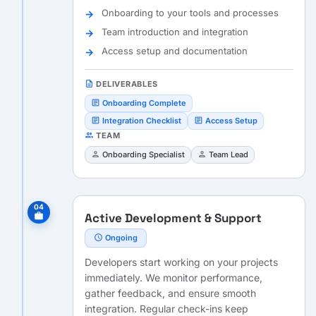
Onboarding to your tools and processes
Team introduction and integration
Access setup and documentation
description
DELIVERABLES
article
Onboarding Complete
article
article
Integration Checklist
Access Setup
people
TEAM
person
person
Onboarding Specialist
Team Lead
04
Active Development & Support
work
schedule
Ongoing
Developers start working on your projects
immediately. We monitor performance,
gather feedback, and ensure smooth
integration. Regular check-ins keep