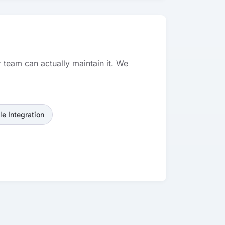
 team can actually maintain it. We
le Integration