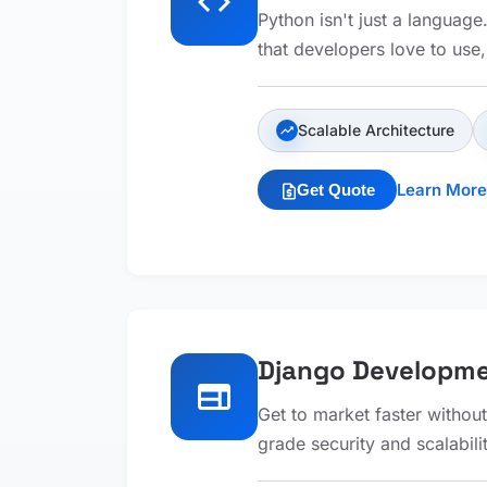
code
Python isn't just a languag
that developers love to use
Scalable Architecture
trending_up
Learn More
Get Quote
request_quote
Django Developm
web
Get to market faster without
grade security and scalabili