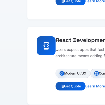
Learn More
Get Quote
request_quote
React Developme
developer_mode
Users expect apps that feel
architecture means adding fe
Modern UI/UX
Com
palette
widgets
Learn More
Get Quote
request_quote