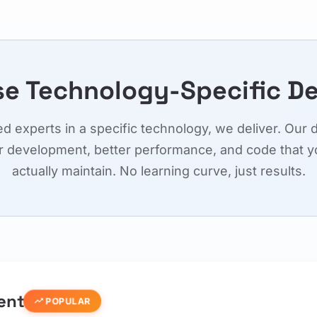
e Technology-Specific D
 experts in a specific technology, we deliver. Our 
r development, better performance, and code that y
actually maintain. No learning curve, just results.
ent
trending_up
POPULAR