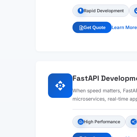
Rapid Development
flash_on
sec
Learn More
Get Quote
request_quote
FastAPI Developm
api
When speed matters, FastAPI
microservices, real-time app
High Performance
speed
auto_awesome