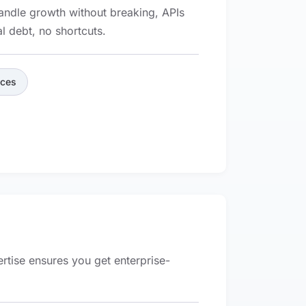
handle growth without breaking, APIs
l debt, no shortcuts.
ices
ertise ensures you get enterprise-