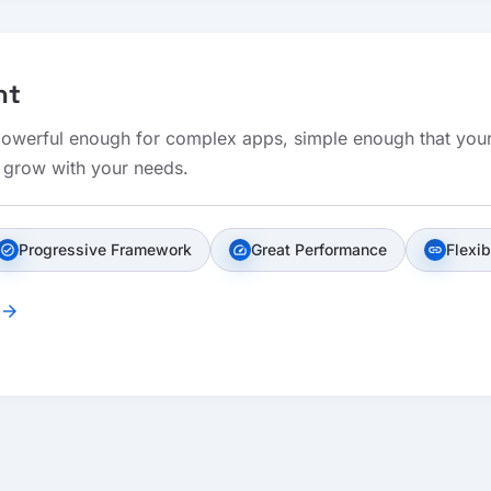
nt
 powerful enough for complex apps, simple enough that your
t grow with your needs.
Progressive Framework
Great Performance
Flexib
check_circle
speed
link
arrow_forward