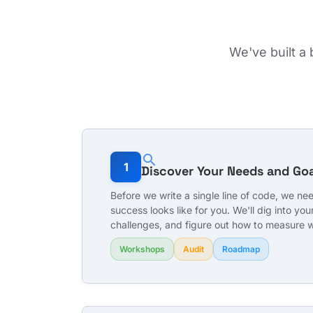
We've built a
search
1
Discover Your Needs and Goa
Before we write a single line of code, we n
success looks like for you. We'll dig into your
challenges, and figure out how to measure 
Workshops
Audit
Roadmap