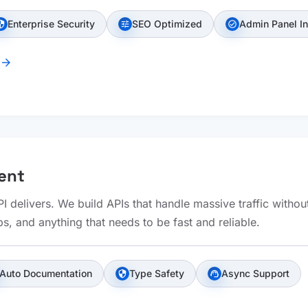
Enterprise Security
SEO Optimized
Admin Panel I
urity
tune
check_circle
arrow_forward
ent
 delivers. We build APIs that handle massive traffic withou
s, and anything that needs to be fast and reliable.
Auto Documentation
Type Safety
Async Support
security
support_agent