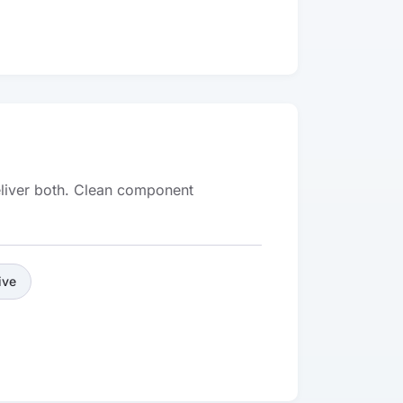
deliver both. Clean component
ive