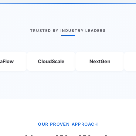
TRUSTED BY INDUSTRY LEADERS
CloudScale
NextGen
Smart
OUR PROVEN APPROACH