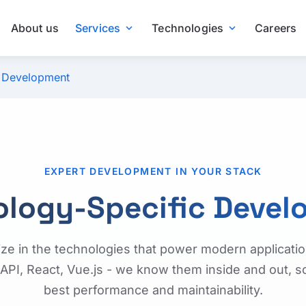
About us
Services
Technologies
Careers
expand_more
expand_more
c Development
EXPERT DEVELOPMENT IN YOUR STACK
ology-Specific Devel
ize in the technologies that power modern applicatio
API, React, Vue.js - we know them inside and out, s
best performance and maintainability.