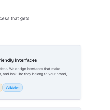
cess that gets
riendly Interfaces
rtless. We design interfaces that make
n, and look like they belong to your brand,
Validation