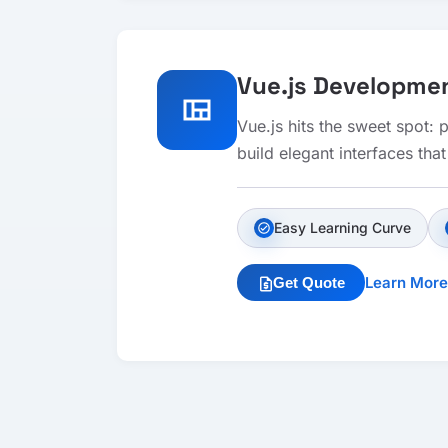
Vue.js Developme
view_quilt
Vue.js hits the sweet spot:
build elegant interfaces tha
Easy Learning Curve
check_circle
Learn More
Get Quote
request_quote