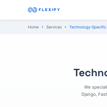
Home
Services
Technology-Specifi
chevron_right
chevron_right
Techn
We special
Django, Fast