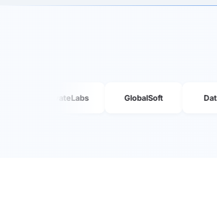
InnovateLabs
GlobalSoft
DataFlow