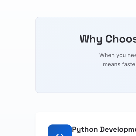
Why Choos
When you need
means faste
Python Developm