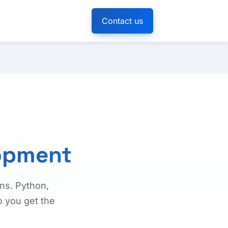
Contact us
opment
ns. Python,
o you get the