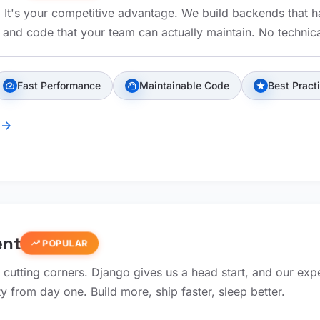
e. It's your competitive advantage. We build backends that 
, and code that your team can actually maintain. No technica
Fast Performance
Maintainable Code
Best Pract
speed
support_agent
star
arrow_forward
ent
trending_up
POPULAR
 cutting corners. Django gives us a head start, and our exp
ty from day one. Build more, ship faster, sleep better.