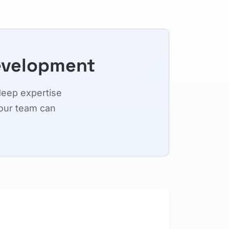
evelopment
deep expertise
our team can