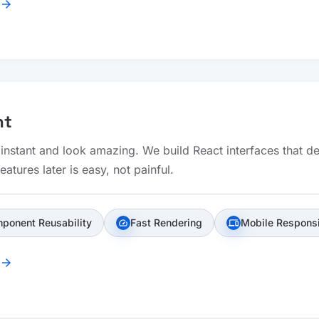
arrow_forward
nt
 instant and look amazing. We build React interfaces that 
atures later is easy, not painful.
ponent Reusability
Fast Rendering
Mobile Respons
speed
devices
arrow_forward