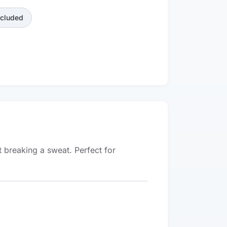
ncluded
t breaking a sweat. Perfect for