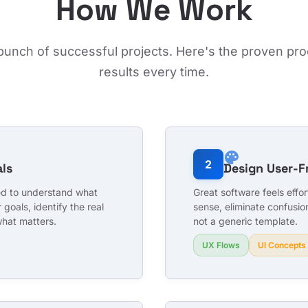
How We Work
 bunch of successful projects. Here's the proven pro
results every time.
palette
2
ls
Design User-F
eed to understand what
Great software feels effo
 goals, identify the real
sense, eliminate confusio
what matters.
not a generic template.
UX Flows
UI Concepts